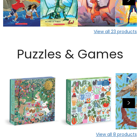
View all
23
products
Puzzles & Games
View all
8
products