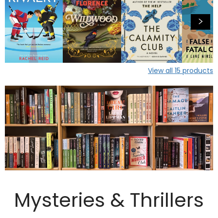
View all
15
products
Mysteries & Thrillers