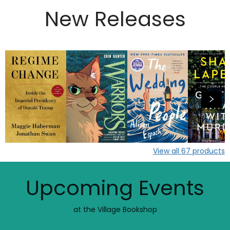
New Releases
View all
67
products
Upcoming Events
at the Village Bookshop