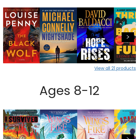
View all
21
products
Ages 8-12