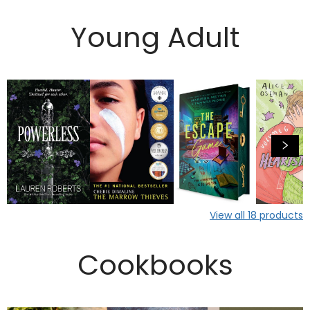
Young Adult
View all
18
products
Cookbooks