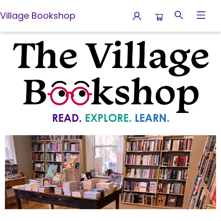
Village Bookshop
Village Bookshop