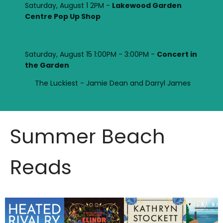
Saturday, August 1 2PM -
Lakewood Garden
Centre Pop Up Shop
Saturday, August 15 1:00PM - 3:00PM -
Concert in
the Garden
The Luckiest - Jamie Dean and Darryl James
Summer Beach
Reads