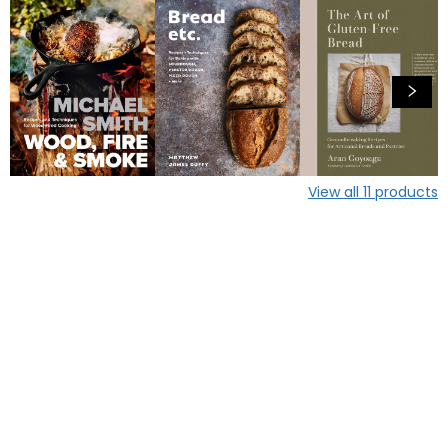
View all
11
products